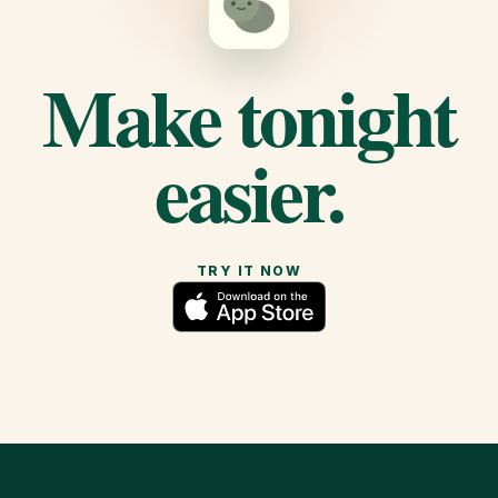
Make tonight
easier.
TRY IT NOW