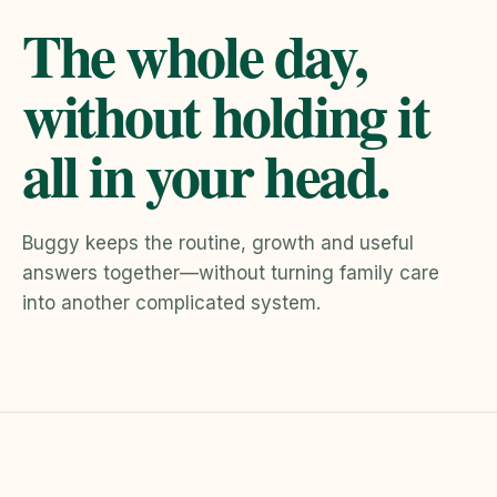
The whole day,
without holding it
all in your head.
Buggy keeps the routine, growth and useful
answers together—without turning family care
into another complicated system.