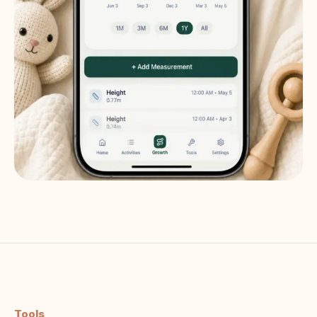
Tools