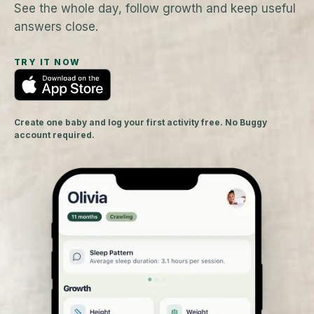
See the whole day, follow growth and keep useful
answers close.
TRY IT NOW
Create one baby and log your first activity free. No Buggy
account required.