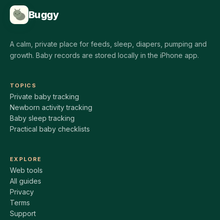
Buggy
A calm, private place for feeds, sleep, diapers, pumping and
growth. Baby records are stored locally in the iPhone app.
TOPICS
Private baby tracking
Newborn activity tracking
Baby sleep tracking
Practical baby checklists
EXPLORE
Web tools
All guides
Privacy
Terms
Support