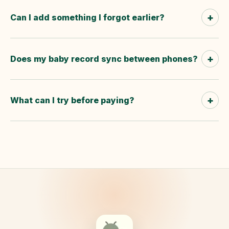
+
Can I add something I forgot earlier?
+
Does my baby record sync between phones?
+
What can I try before paying?