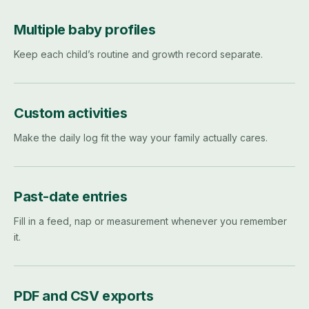
Multiple baby profiles
Keep each child’s routine and growth record separate.
Custom activities
Make the daily log fit the way your family actually cares.
Past-date entries
Fill in a feed, nap or measurement whenever you remember
it.
PDF and CSV exports