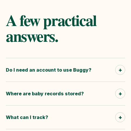
A few practical
answers.
+
Do I need an account to use Buggy?
+
Where are baby records stored?
+
What can I track?