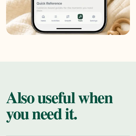
Also useful when
you need it.