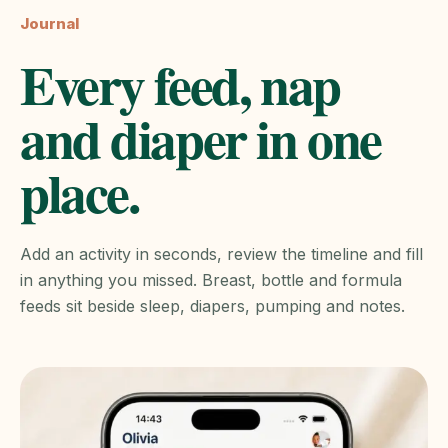
Journal
Every feed, nap
and diaper in one
place.
Add an activity in seconds, review the timeline and fill
in anything you missed. Breast, bottle and formula
feeds sit beside sleep, diapers, pumping and notes.