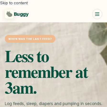
Skip to content
Buggy
WHEN WAS THE LAST FEED?
Less to
remember at
3am.
Log feeds, sleep, diapers and pumping in seconds.