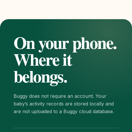
On your phone.
Where it
belongs.
Buggy does not require an account. Your
baby’s activity records are stored locally and
are not uploaded to a Buggy cloud database.