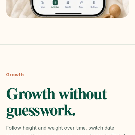
Growth
Growth without
guesswork.
Follow height and weight over time, switch date