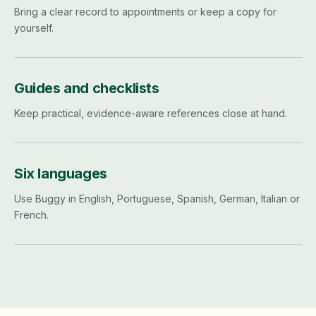
Bring a clear record to appointments or keep a copy for
yourself.
Guides and checklists
Keep practical, evidence-aware references close at hand.
Six languages
Use Buggy in English, Portuguese, Spanish, German, Italian or
French.