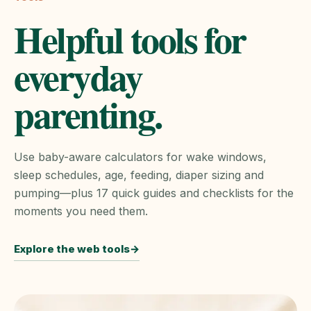
Helpful tools for
everyday
parenting.
Use baby-aware calculators for wake windows,
sleep schedules, age, feeding, diaper sizing and
pumping—plus 17 quick guides and checklists for the
moments you need them.
Explore the web tools
→