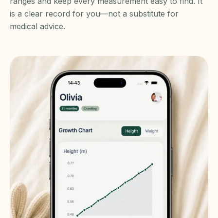
ranges and keep every measurement easy to find. It
is a clear record for you—not a substitute for
medical advice.