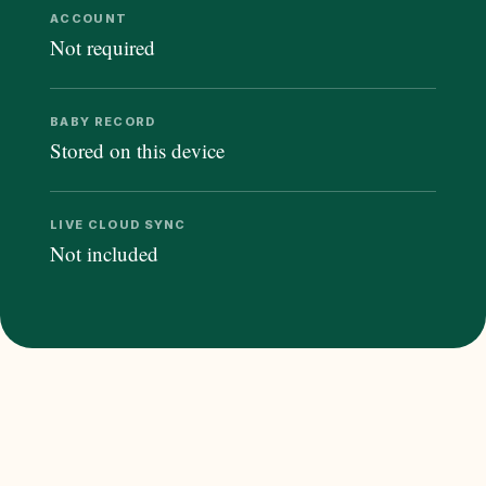
ACCOUNT
Not required
BABY RECORD
Stored on this device
LIVE CLOUD SYNC
Not included