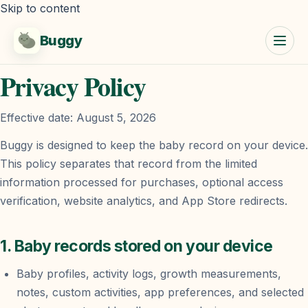
Skip to content
Buggy
Privacy Policy
Effective date:
August 5, 2026
Buggy is designed to keep the baby record on your device.
This policy separates that record from the limited
information processed for purchases, optional access
verification, website analytics, and App Store redirects.
1. Baby records stored on your device
Baby profiles, activity logs, growth measurements,
notes, custom activities, app preferences, and selected