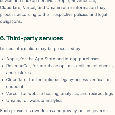
device and backup behavior. Apple, RevenueCat,
Cloudflare, Vercel, and Umami retain information they
process according to their respective policies and legal
obligations.
6. Third-party services
Limited information may be processed by:
Apple, for the App Store and in-app purchases
RevenueCat, for purchase options, entitlement checks,
and restores
Cloudflare, for the optional legacy-access verification
endpoint
Vercel, for website hosting, analytics, and redirect logs
Umami, for website analytics
Each provider's own terms and privacy notice govern its