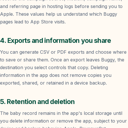
and referring page in hosting logs before sending you to
Apple. These values help us understand which Buggy
pages lead to App Store visits.
4. Exports and information you share
You can generate CSV or PDF exports and choose where
to save or share them. Once an export leaves Buggy, the
destination you select controls that copy. Deleting
information in the app does not remove copies you
exported, shared, or retained in a device backup.
5. Retention and deletion
The baby record remains in the app's local storage until
you delete information or remove the app, subject to your