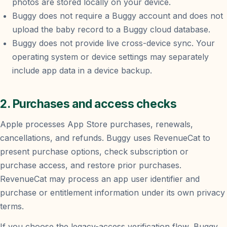
photos are stored locally on your device.
Buggy does not require a Buggy account and does not
upload the baby record to a Buggy cloud database.
Buggy does not provide live cross-device sync. Your
operating system or device settings may separately
include app data in a device backup.
2. Purchases and access checks
Apple processes App Store purchases, renewals,
cancellations, and refunds. Buggy uses RevenueCat to
present purchase options, check subscription or
purchase access, and restore prior purchases.
RevenueCat may process an app user identifier and
purchase or entitlement information under its own privacy
terms.
If you choose the legacy-access verification flow, Buggy