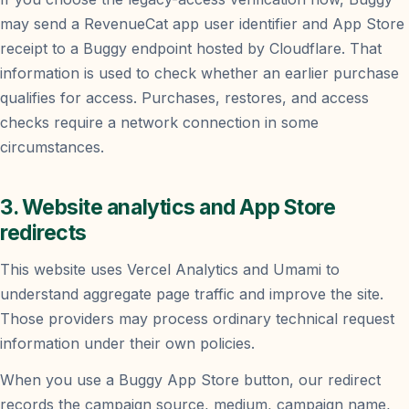
may send a RevenueCat app user identifier and App Store
receipt to a Buggy endpoint hosted by Cloudflare. That
information is used to check whether an earlier purchase
qualifies for access. Purchases, restores, and access
checks require a network connection in some
circumstances.
3. Website analytics and App Store
redirects
This website uses Vercel Analytics and Umami to
understand aggregate page traffic and improve the site.
Those providers may process ordinary technical request
information under their own policies.
When you use a Buggy App Store button, our redirect
records the campaign source, medium, campaign name,