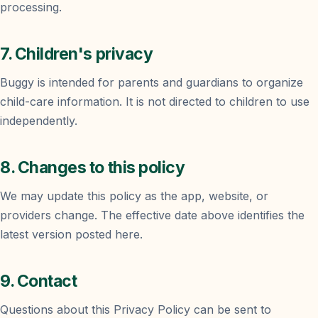
processing.
7. Children's privacy
Buggy is intended for parents and guardians to organize
child-care information. It is not directed to children to use
independently.
8. Changes to this policy
We may update this policy as the app, website, or
providers change. The effective date above identifies the
latest version posted here.
9. Contact
Questions about this Privacy Policy can be sent to