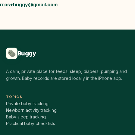
rros+buggy@gmail.com
.
Buggy
A calm, private place for feeds, sleep, diapers, pumping and
growth. Baby records are stored locally in the iPhone app.
TOPICS
Private baby tracking
Newborn activity tracking
Baby sleep tracking
Practical baby checklists